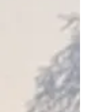
Shopping Bag
Display prices in:
USD