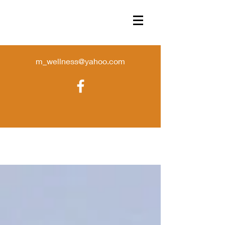
m_wellness@yahoo.com
Store
/
candles
/
TINS- DISCONTINUED SALE