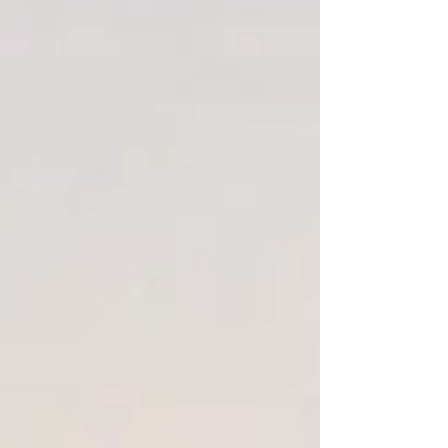
Winter Candy apple 8 oz tin candle
SKU
00509
$3.00
On Sale
was
$8.00
Save
63%
2 available
Quantity:
1
Add More
Add to Bag
Go to Checkout
Save this product for later
Favorite
Favorited
View Favorites
Share this product with your friends
Share
Share
Pin it
Winter Candy apple 8 oz tin candle
Product Details
a mouthwatering blend of crisp apple, candied orange and
rich cinnamon spice
Show More
Favorites