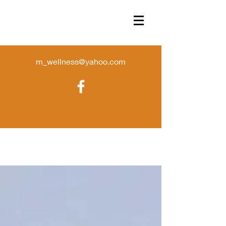
m_wellness@yahoo.com
Store
/
Wax Crumbles
/
crumble melts