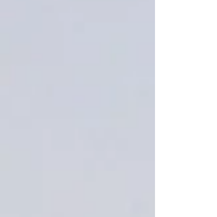
Sugared spruce 1.5 oz wax melt
crumbles sample
SKU
00507
$2.99
Quantity:
1