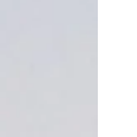
Add More
Add to Bag
Go to Checkout
Save this product for later
Favorite
Favorited
View Favorites
Share this product with your friends
Share
Share
Pin it
Sugared spruce 1.5 oz wax melt
crumbles sample
Product Details
natural, pleasant scent of pine with a touch of sugar for
added sweetness.
Show More
Favorites
Shopping Bag
Display prices in:
USD