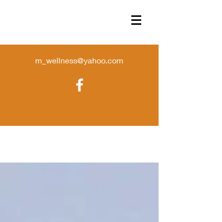
m_wellness@yahoo.com
Sorry, the requested product is not available
Favorites
Shopping Bag
Display prices in:
USD