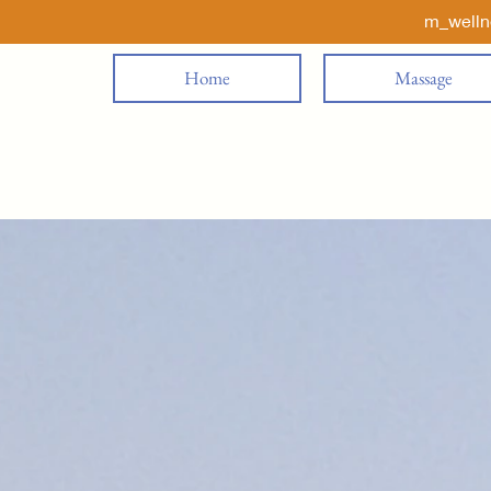
m_well
Home
Massage