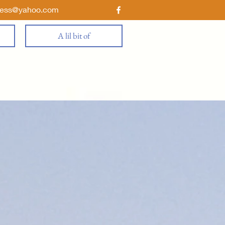
ness@yahoo.com
A lil bit of