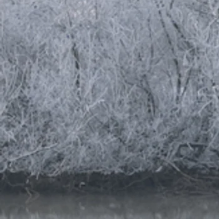
massage
massage