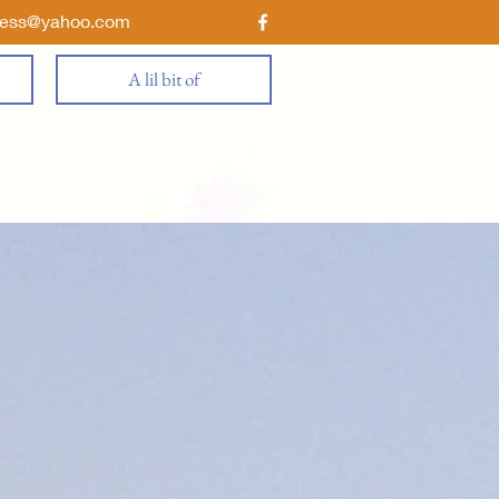
ness@yahoo.com
A lil bit of