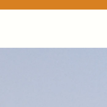
Store
/
A lil bit of...bunches
/
Apple