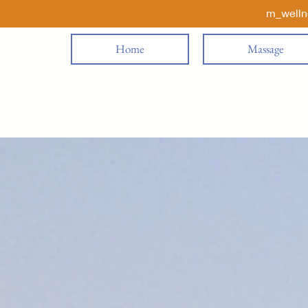
m_well
Home
Massage