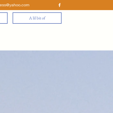
ness@yahoo.com
A lil bit of