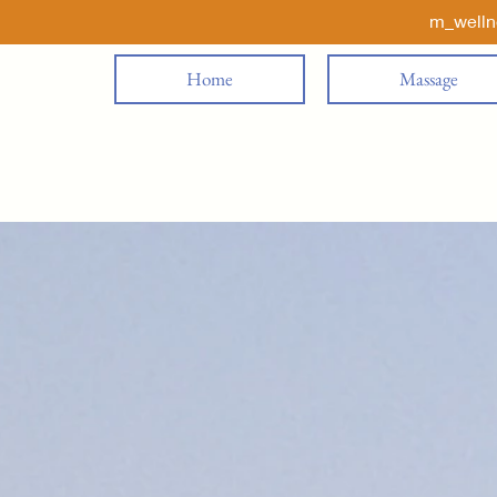
m_well
Home
Massage