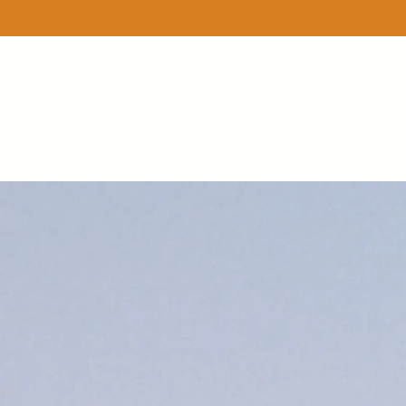
Store
/
A lil bit of...bunches
/
Apple