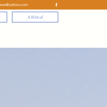
ness@yahoo.com
A lil bit of