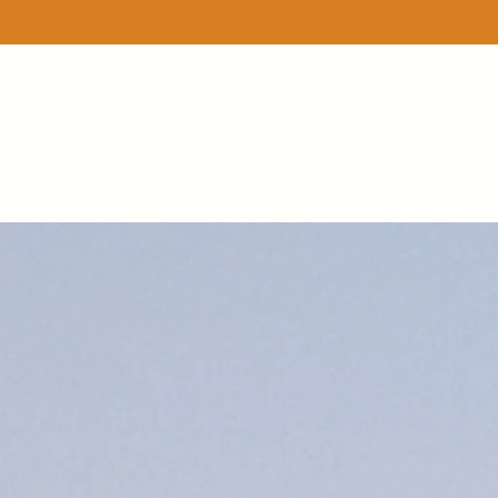
Sorry, the requested product is not available
Favorites
Shopping Bag
Display prices in:
USD