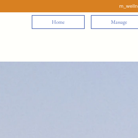
m_well
Home
Massage